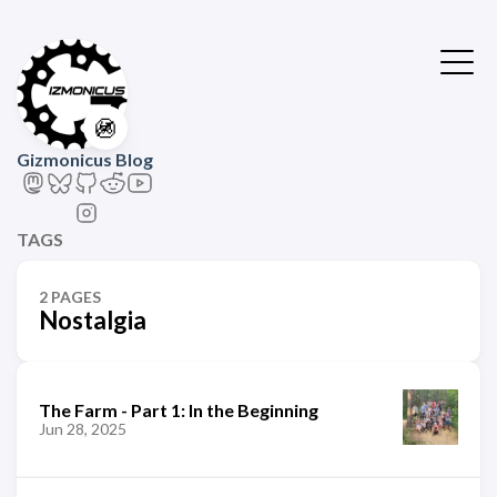
🚳
Gizmonicus Blog
TAGS
2 PAGES
Nostalgia
The Farm - Part 1: In the Beginning
Jun 28, 2025