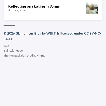
Reflecting on skating in 35mm
Apr 27, 2025
© 2026 Gizmonicus Blog by Will T. is licensed under CC BY-NC-
SA 4.0
v1.5
Built with
Hugo
Theme
Stack
designed by
Jimmy