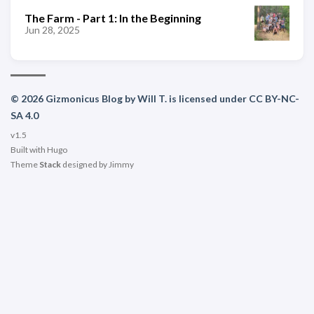
The Farm - Part 1: In the Beginning
Jun 28, 2025
© 2026 Gizmonicus Blog by Will T. is licensed under CC BY-NC-
SA 4.0
v1.5
Built with
Hugo
Theme
Stack
designed by
Jimmy