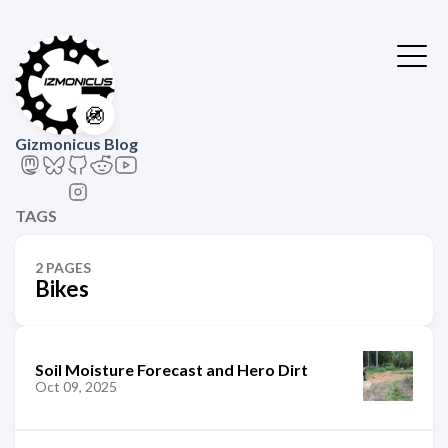
🚳
Gizmonicus Blog
TAGS
2 PAGES
Bikes
Soil Moisture Forecast and Hero Dirt
Oct 09, 2025