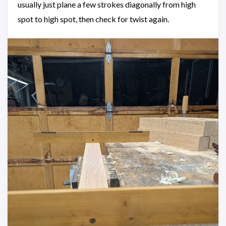
usually just plane a few strokes diagonally from high
spot to high spot, then check for twist again.