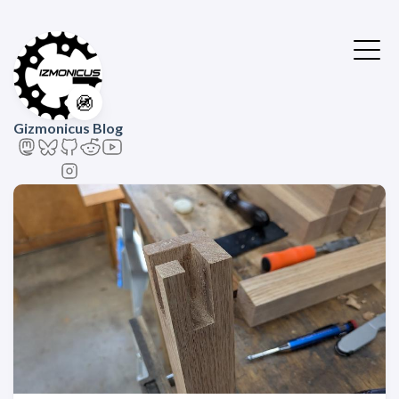
🚳
Gizmonicus Blog