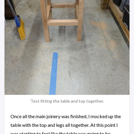
Test fitting the table and top together.
Once all the main joinery was finished, I mocked up the
table with the top and legs all together. At this point I
was starting to feel like the table was going to be