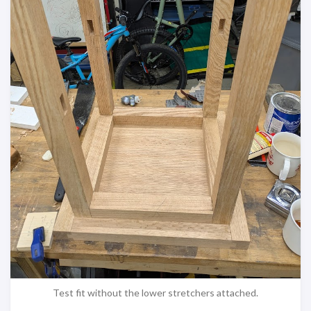
Test fit without the lower stretchers attached.