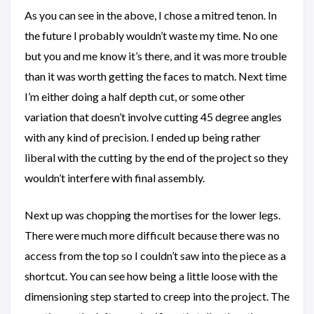
As you can see in the above, I chose a mitred tenon. In
the future I probably wouldn’t waste my time. No one
but you and me know it’s there, and it was more trouble
than it was worth getting the faces to match. Next time
I’m either doing a half depth cut, or some other
variation that doesn’t involve cutting 45 degree angles
with any kind of precision. I ended up being rather
liberal with the cutting by the end of the project so they
wouldn’t interfere with final assembly.
Next up was chopping the mortises for the lower legs.
There were much more difficult because there was no
access from the top so I couldn’t saw into the piece as a
shortcut. You can see how being a little loose with the
dimensioning step started to creep into the project. The