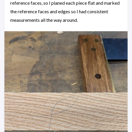
reference faces, so I planed each piece flat and marked
the reference faces and edges so I had consistent
measurements all the way around.