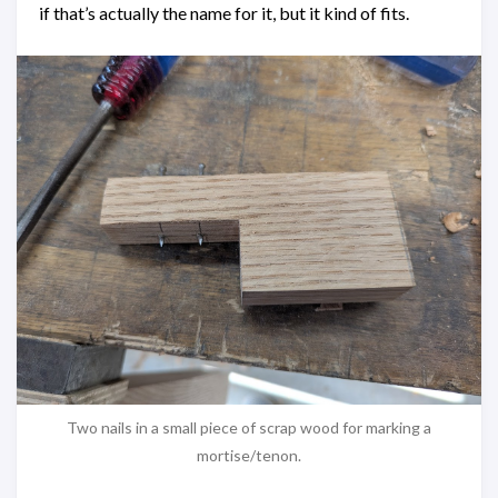
if that’s actually the name for it, but it kind of fits.
Two nails in a small piece of scrap wood for marking a
mortise/tenon.