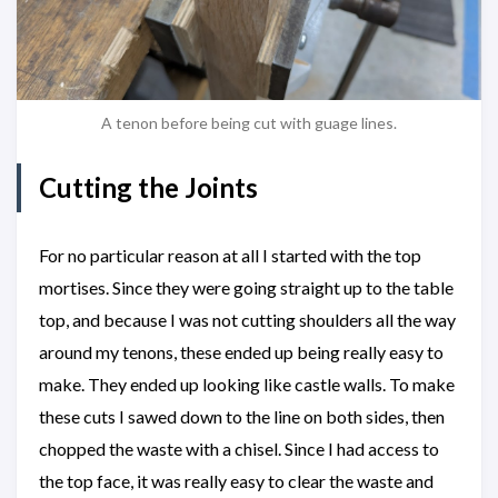
A tenon before being cut with guage lines.
Cutting the Joints
For no particular reason at all I started with the top
mortises. Since they were going straight up to the table
top, and because I was not cutting shoulders all the way
around my tenons, these ended up being really easy to
make. They ended up looking like castle walls. To make
these cuts I sawed down to the line on both sides, then
chopped the waste with a chisel. Since I had access to
the top face, it was really easy to clear the waste and