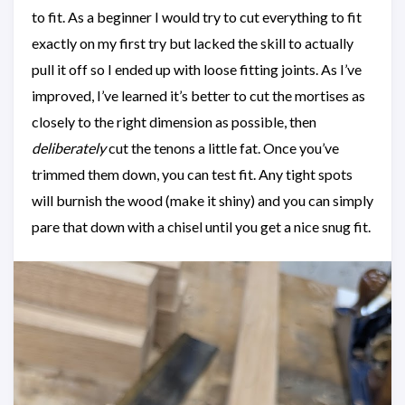
to fit. As a beginner I would try to cut everything to fit
exactly on my first try but lacked the skill to actually
pull it off so I ended up with loose fitting joints. As I’ve
improved, I’ve learned it’s better to cut the mortises as
closely to the right dimension as possible, then
deliberately
cut the tenons a little fat. Once you’ve
trimmed them down, you can test fit. Any tight spots
will burnish the wood (make it shiny) and you can simply
pare that down with a chisel until you get a nice snug fit.