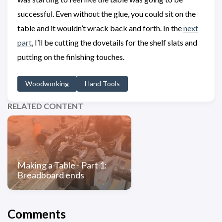
successful. Even without the glue, you could sit on the
table and it wouldn’t wrack back and forth. In the
next
part
, I’ll be cutting the dovetails for the shelf slats and
putting on the finishing touches.
Woodworking
Hand Tools
RELATED CONTENT
Making a Table - Part 1:
Breadboard ends
Comments