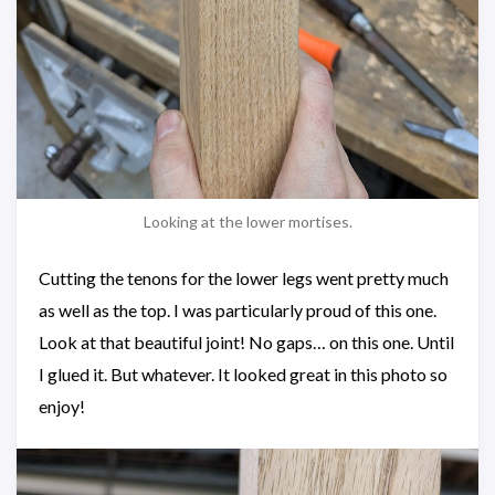
Looking at the lower mortises.
Cutting the tenons for the lower legs went pretty much
as well as the top. I was particularly proud of this one.
Look at that beautiful joint! No gaps… on this one. Until
I glued it. But whatever. It looked great in this photo so
enjoy!