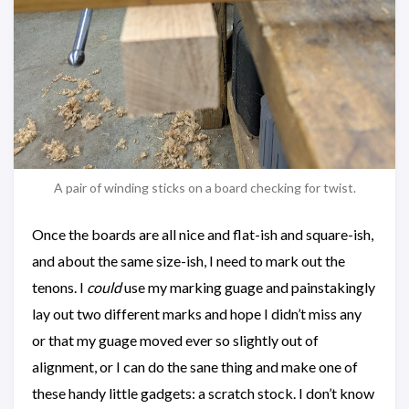
A pair of winding sticks on a board checking for twist.
Once the boards are all nice and flat-ish and square-ish,
and about the same size-ish, I need to mark out the
tenons. I
could
use my marking guage and painstakingly
lay out two different marks and hope I didn’t miss any
or that my guage moved ever so slightly out of
alignment, or I can do the sane thing and make one of
these handy little gadgets: a scratch stock. I don’t know