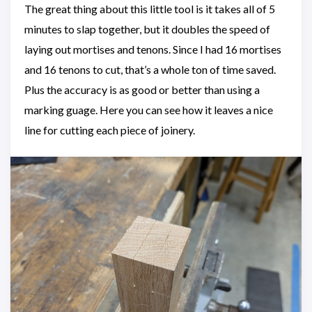
The great thing about this little tool is it takes all of 5
minutes to slap together, but it doubles the speed of
laying out mortises and tenons. Since I had 16 mortises
and 16 tenons to cut, that’s a whole ton of time saved.
Plus the accuracy is as good or better than using a
marking guage. Here you can see how it leaves a nice
line for cutting each piece of joinery.