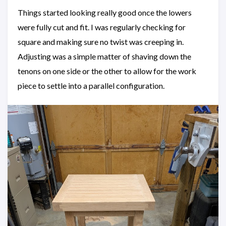
Things started looking really good once the lowers
were fully cut and fit. I was regularly checking for
square and making sure no twist was creeping in.
Adjusting was a simple matter of shaving down the
tenons on one side or the other to allow for the work
piece to settle into a parallel configuration.