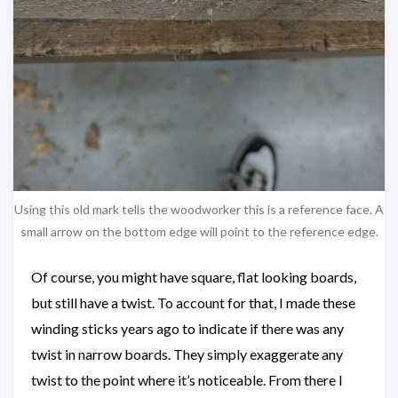
Using this old mark tells the woodworker this is a reference face. A
small arrow on the bottom edge will point to the reference edge.
Of course, you might have square, flat looking boards,
but still have a twist. To account for that, I made these
winding sticks years ago to indicate if there was any
twist in narrow boards. They simply exaggerate any
twist to the point where it’s noticeable. From there I