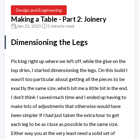
Design and Engineering
Making a Table - Part 2: Joinery
Jan 21, 2025
5 minute read
Dimensioning the Legs
Picking right up where we left off, while the glue on the
top dries, I started dimensioning the legs. On this build I
wasn’t too particular about getting all the pieces to be
exactly the same size, which bit me a little bit in the end.
I don’t think I saved much time and I ended up having to
make lots of adjustments that otherwise would have
been simpler if I had just taken the extra hour to get
each leg to be as close as possible to the same size.
Either way you at the very least need a solid set of