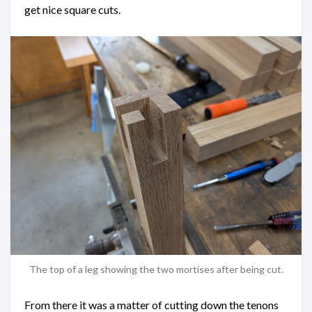
get nice square cuts.
The top of a leg showing the two mortises after being cut.
From there it was a matter of cutting down the tenons