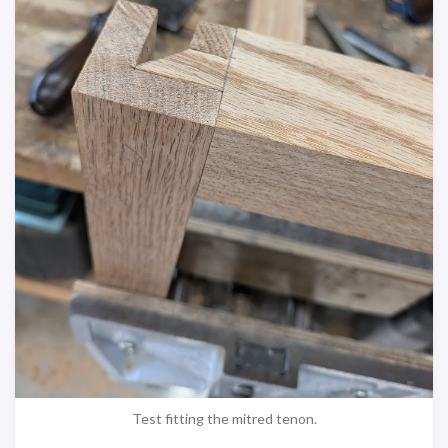
Test fitting the mitred tenon.