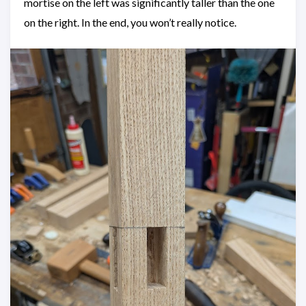
mortise on the left was significantly taller than the one
on the right. In the end, you won’t really notice.