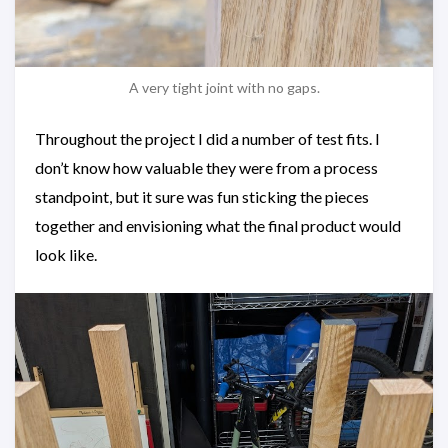
A very tight joint with no gaps.
Throughout the project I did a number of test fits. I
don’t know how valuable they were from a process
standpoint, but it sure was fun sticking the pieces
together and envisioning what the final product would
look like.